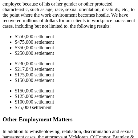
employee because of his or her gender or other protected
characteristic, such as age, race, sexual orientation, disability, etc., to
the point where the work environment becomes hostile. We have
recovered millions of dollars for our clients in workplace harassment
cases, including but not limited to, the following results:
$550,000 settlement
$475,000 settlement
$350,000 settlement
$250,000 settlement
$230,000 settlement
$217,043 settlement
$175,000 settlement
$150,000 settlement
$150,000 settlement
$125,000 settlement
$100,000 settlement
$75,000 settlement
Other Employment Matters
In addition to whistleblowing, retaliation, discrimination and sexual
harassment cases, the attorneys at McMoran, O’Connor, Bramley &