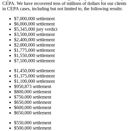
CEPA. We have recovered tens of millions of dollars for our clients
in CEPA cases, including but not limited to, the following results:
$7,000,000 settlement
$6,000,000 settlement
$5,345,000 jury verdict
$3,500,000 settlement
$2,400,000 settlement
$2,000,000 settlement
$1,775,000 settlement
$1,550,000 settlement
$7,100,000 settlement
$1,450,000 settlement
$1,375,000 settlement
$1,100,000 settlement
$950,873 settlement
$800,000 settlement
$750,000 settlement
$650,000 settlement
$600,000 settlement
$650,000 settlement
$550,000 settlement
$500,000 settlement