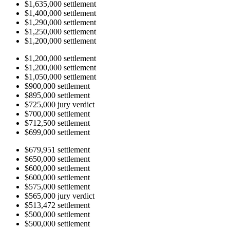
$1,635,000 settlement
$1,400,000 settlement
$1,290,000 settlement
$1,250,000 settlement
$1,200,000 settlement
$1,200,000 settlement
$1,200,000 settlement
$1,050,000 settlement
$900,000 settlement
$895,000 settlement
$725,000 jury verdict
$700,000 settlement
$712,500 settlement
$699,000 settlement
$679,951 settlement
$650,000 settlement
$600,000 settlement
$600,000 settlement
$575,000 settlement
$565,000 jury verdict
$513,472 settlement
$500,000 settlement
$500,000 settlement