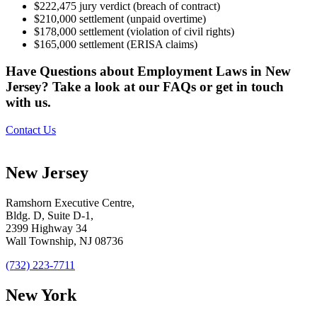
$222,475 jury verdict (breach of contract)
$210,000 settlement (unpaid overtime)
$178,000 settlement (violation of civil rights)
$165,000 settlement (ERISA claims)
Have Questions about Employment Laws in New
Jersey? Take a look at our FAQs or get in touch
with us.
Contact Us
New Jersey
Ramshorn Executive Centre,
Bldg. D, Suite D-1,
2399 Highway 34
Wall Township, NJ 08736
(732) 223-7711
New York