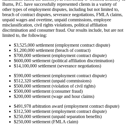
Burns, P.C. have successfully represented clients in a variety of
other types of employment disputes, including but not limited to,
breach of contract disputes, severance negotiations, FMLA claims,
unpaid wages and overtime, unpaid commissions, employee
misclassification, civil rights violations, political affiliation
discrimination and consumer fraud. Our results include, but are not
limited to, the following:
$3,525,000 settlement (employment contract dispute)
$1,200,000 settlement (breach of contract)
$700,000 settlement (employment contract dispute)
$600,000 settlement (political affiliation discrimination)
$14,100,000 settlement (severance negotiations)
$590,000 settlement (employment contract dispute)
$512,320 settlement (unpaid commissions)
$500,000 settlement (violation of civil rights)
$500,000 settlement (consumer fraud)
$200,000 settlement (wage and hour claims)
$491,978 arbitration award (employment contract dispute)
$312,500 settlement (employment contract dispute)
$250,000 settlement (unpaid separation benefits)
$250,000 settlement (FMLA claim)