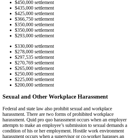
$450,000 settlement
$435,000 settlement
$425,000 settlement
$366,750 settlement
$350,000 settlement
$350,000 settlement
$293,000 settlement
$330,000 settlement
$278,000 settlement
$297,535 settlement
$270,769 settlement
$265,000 settlement
$250,000 settlement
$225,000 settlement
$200,000 settlement
Sexual and Other Workplace Harassment
Federal and state law also prohibit sexual and workplace
harassment. There are two forms of prohibited workplace
harassment. Quid pro quo harassment occurs when an employer
attempts to make an employee’s submission to sexual demands a
condition of his or her employment. Hostile work environment
harassment occurs when a supervisor or co-worker harasses an