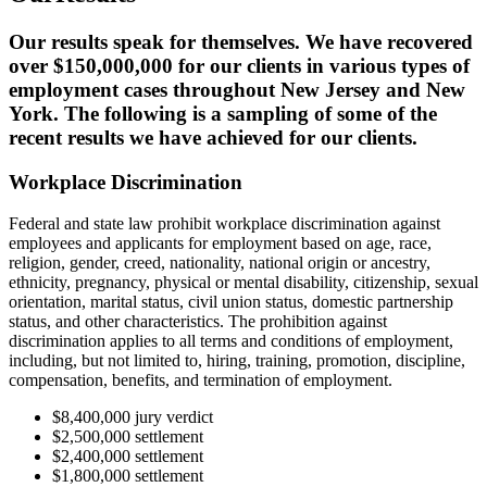
Our results speak for themselves. We have recovered
over $150,000,000 for our clients in various types of
employment cases throughout New Jersey and New
York. The following is a sampling of some of the
recent results we have achieved for our clients.
Workplace Discrimination
Federal and state law prohibit workplace discrimination against
employees and applicants for employment based on age, race,
religion, gender, creed, nationality, national origin or ancestry,
ethnicity, pregnancy, physical or mental disability, citizenship, sexual
orientation, marital status, civil union status, domestic partnership
status, and other characteristics. The prohibition against
discrimination applies to all terms and conditions of employment,
including, but not limited to, hiring, training, promotion, discipline,
compensation, benefits, and termination of employment.
$8,400,000 jury verdict
$2,500,000 settlement
$2,400,000 settlement
$1,800,000 settlement