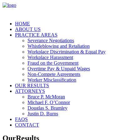
HOME
ABOUT US
PRACTICE AREAS
Severance Negotiations
Whistleblowing and Retaliation
Workplace Discrimination & Equal Pay
Workplace Harassment
Fraud on the Government
Overtime Pay & Unpaid Wages
Non-Compete Agreements
Worker Misclassification
OUR RESULTS
ATTORNEYS
Bruce P. McMoran
Michael F. O’Connor
Douglas S. Bramley
Justin D. Burns
FAQS
CONTACT
Our
Results