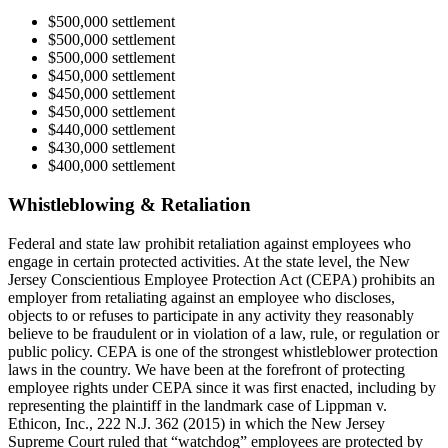
$500,000 settlement
$500,000 settlement
$500,000 settlement
$450,000 settlement
$450,000 settlement
$450,000 settlement
$440,000 settlement
$430,000 settlement
$400,000 settlement
Whistleblowing & Retaliation
Federal and state law prohibit retaliation against employees who
engage in certain protected activities. At the state level, the New
Jersey Conscientious Employee Protection Act (CEPA) prohibits an
employer from retaliating against an employee who discloses,
objects to or refuses to participate in any activity they reasonably
believe to be fraudulent or in violation of a law, rule, or regulation or
public policy. CEPA is one of the strongest whistleblower protection
laws in the country. We have been at the forefront of protecting
employee rights under CEPA since it was first enacted, including by
representing the plaintiff in the landmark case of Lippman v.
Ethicon, Inc., 222 N.J. 362 (2015) in which the New Jersey
Supreme Court ruled that “watchdog” employees are protected by